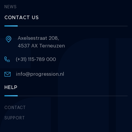
NEWS
CONTACT US
Axelsestraat 208,
4537 AX Terneuzen
(+31) 115-789 000
info@progression.nl
HELP
CONTACT
SUPPORT