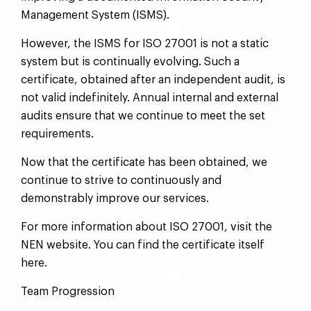
Management System (ISMS).
However, the ISMS for ISO 27001 is not a static
system but is continually evolving. Such a
certificate, obtained after an independent audit, is
not valid indefinitely. Annual internal and external
audits ensure that we continue to meet the set
requirements.
Now that the certificate has been obtained, we
continue to strive to continuously and
demonstrably improve our services.
For more information about ISO 27001, visit the
NEN website. You can find the certificate itself
here.
Team Progression