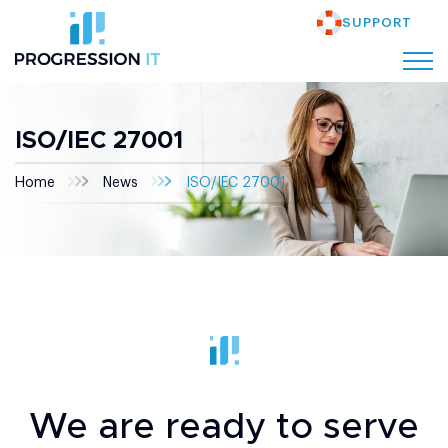
SUPPORT
ISO/IEC 27001
Home
News
ISO/IEC 27001
We are ready to serve