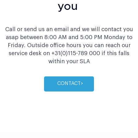
you
Call or send us an email and we will contact you
asap between 8:00 AM and 5:00 PM Monday to
Friday. Outside office hours you can reach our
service desk on +31(0)115-789 000 if this falls
within your SLA
CONTACTㅤ>