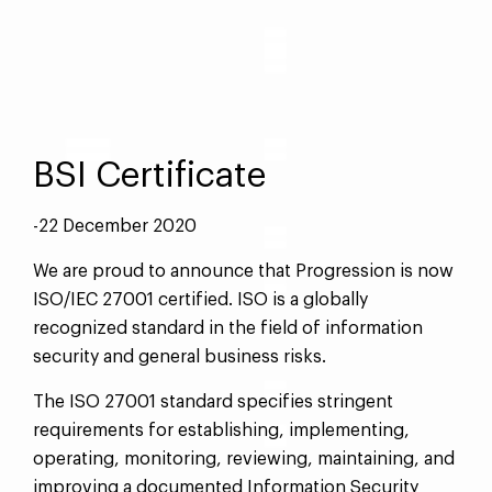
BSI Certificate
-22 December 2020
We are proud to announce that Progression is now
ISO/IEC 27001 certified. ISO is a globally
recognized standard in the field of information
security and general business risks.
The ISO 27001 standard specifies stringent
requirements for establishing, implementing,
operating, monitoring, reviewing, maintaining, and
improving a documented Information Security