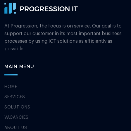
At Progression, the focus is on service. Our goal is to
support our customer in its most important business
processes by using ICT solutions as efficiently as
possible.
MAIN MENU
HOME
SERVICES
SOLUTIONS
VACANCIES
ABOUT US