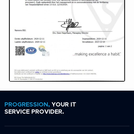
PROGRESSION,
YOUR IT
SERVICE PROVIDER.